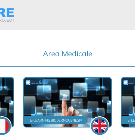
Area Medicale