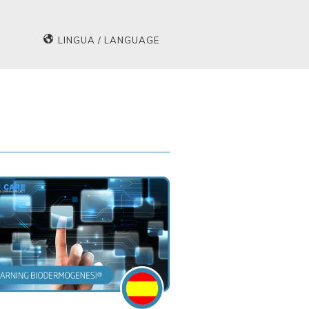
LINGUA / LANGUAGE